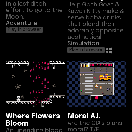
in a last ditch
Help Goth Goat &
effort to go to the
Kawaii Kitty make &
Moon.
serve boba drinks
Adventure
that blend their
adorably opposite
Play in browser
aesthetics!
Simulation
Play in browser
Where Flowers
Moral A.I.
Bloom
Are the CIA's plans
moral? T/F.
An unending blood