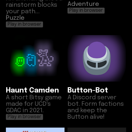
Adventure
rainstorm blocks
your path...
Play in browser
Puzzle
Play in browser
Haunt Camden
Button-Bot
A short Bitsy game
A Discord server
made for UCD's
bot. Form factions
GDAC in 2021.
and keep the
Button alive!
Play in browser