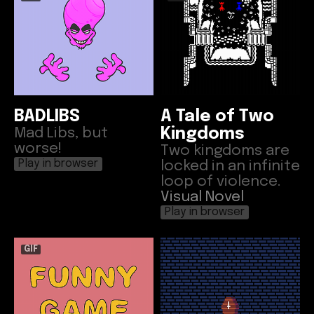
BADLIBS
A Tale of Two
Mad Libs, but
Kingdoms
worse!
Two kingdoms are
locked in an infinite
Play in browser
loop of violence.
Visual Novel
Play in browser
GIF