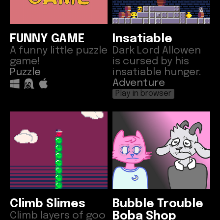
FUNNY GAME
Insatiable
A funny little puzzle
Dark Lord Allowen
game!
is cursed by his
Puzzle
insatiable hunger.
Adventure
Play in browser
Climb Slimes
Bubble Trouble
Climb layers of goo
Boba Shop