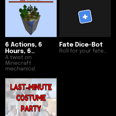
6 Actions, 6
Fate Dice-Bot
Hours, 6
Roll for your fate...
Disasters
A twist on
Minecraft
mechanics!