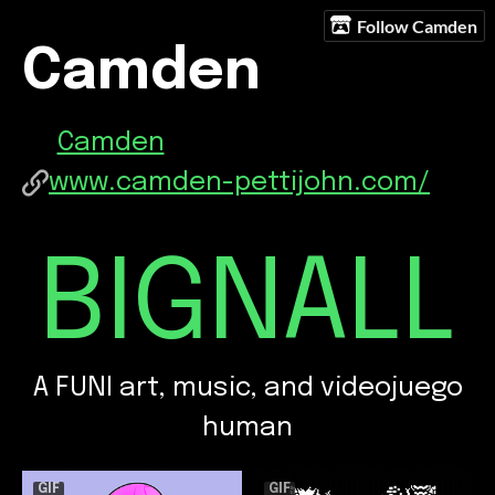
Follow Camden
Camden
Camden
www.camden-pettijohn.com/
BIGNALL
A FUNI art, music, and videojuego
human
GIF
GIF